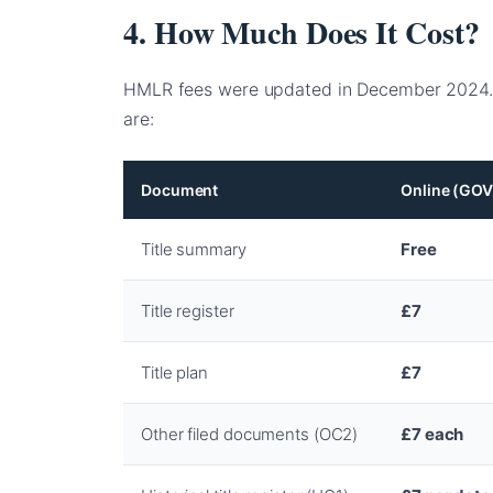
4. How Much Does It Cost?
HMLR fees were updated in December 2024.
are:
Document
Online (GOV
Title summary
Free
Title register
£7
Title plan
£7
Other filed documents (OC2)
£7 each