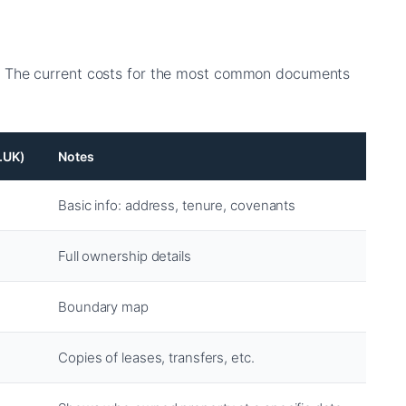
 The current costs for the most common documents
.UK)
Notes
Basic info: address, tenure, covenants
Full ownership details
Boundary map
Copies of leases, transfers, etc.