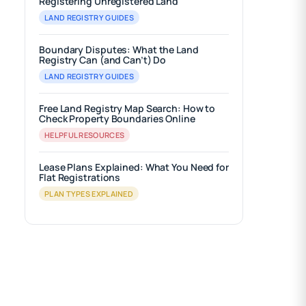
Registering Unregistered Land
LAND REGISTRY GUIDES
Boundary Disputes: What the Land
Registry Can (and Can’t) Do
LAND REGISTRY GUIDES
Free Land Registry Map Search: How to
Check Property Boundaries Online
HELPFUL RESOURCES
Lease Plans Explained: What You Need for
Flat Registrations
PLAN TYPES EXPLAINED