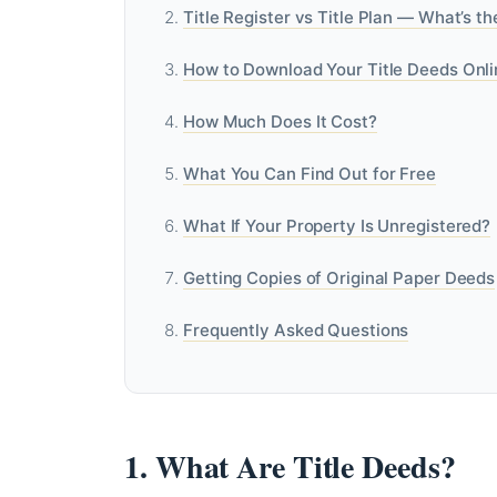
Title Register vs Title Plan — What’s t
How to Download Your Title Deeds Onli
How Much Does It Cost?
What You Can Find Out for Free
What If Your Property Is Unregistered?
Getting Copies of Original Paper Deeds
Frequently Asked Questions
1. What Are Title Deeds?