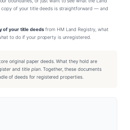
our boundaries, or just want to see what the Land
 copy of your title deeds is straightforward — and
 of your title deeds
from HM Land Registry, what
at to do if your property is unregistered.
ore original paper deeds. What they hold are
gister
and
title plan
. Together, these documents
dle of deeds for registered properties.