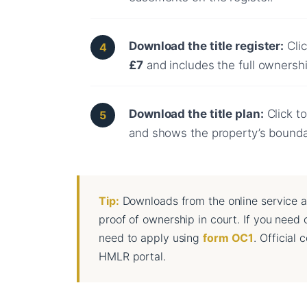
Download the title register:
Clic
£7
and includes the full ownership
Download the title plan:
Click to
and shows the property’s bound
Tip:
Downloads from the online service a
proof of ownership in court. If you need o
need to apply using
form OC1
. Official
HMLR portal.