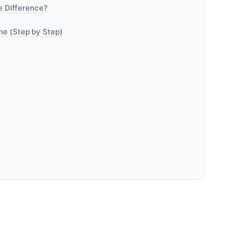
he Difference?
ne (Step by Step)