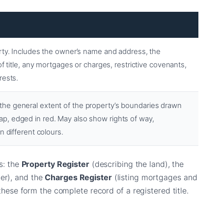
rty. Includes the owner’s name and address, the
of title, any mortgages or charges, restrictive covenants,
rests.
he general extent of the property’s boundaries drawn
, edged in red. May also show rights of way,
n different colours.
ns: the
Property Register
(describing the land), the
er), and the
Charges Register
(listing mortgages and
 these form the complete record of a registered title.