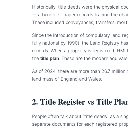
Historically, title deeds were the physical 
— a bundle of paper records tracing the cha
These included conveyances, transfers, mort
Since the introduction of compulsory land re
fully national by 1990), the Land Registry ha
records. When a property is registered, HM
the
title plan
. These are the modern equivalent
As of 2024, there are more than 26.7 million 
land mass of England and Wales.
2. Title Register vs Title P
People often talk about “title deeds” as a sin
separate documents for each registered prop