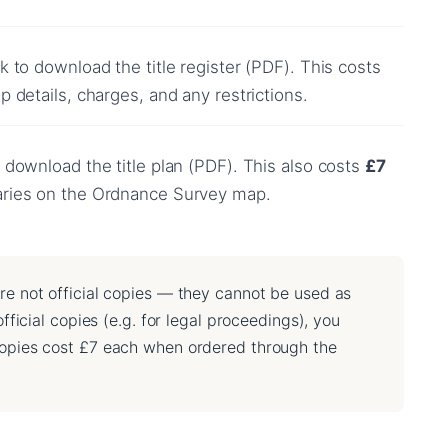
k to download the title register (PDF). This costs
 details, charges, and any restrictions.
 download the title plan (PDF). This also costs
£7
aries on the Ordnance Survey map.
re not official copies — they cannot be used as
fficial copies (e.g. for legal proceedings), you
 copies cost £7 each when ordered through the