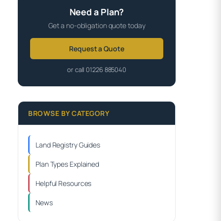
Need a Plan?
Get a no-obligation quote today
Request a Quote
or call 01226 885040
BROWSE BY CATEGORY
Land Registry Guides
Plan Types Explained
Helpful Resources
News