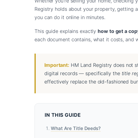
Whether you’re selling your home, checking y
Registry holds about your property, getting a
you can do it online in minutes.
This guide explains exactly
how to get a copy
each document contains, what it costs, and wh
Important:
HM Land Registry does not st
digital records — specifically the
title re
effectively replace the old-fashioned bun
IN THIS GUIDE
What Are Title Deeds?