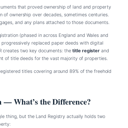
documents that proved ownership of land and property
in of ownership over decades, sometimes centuries.
gages, and any plans attached to those documents.
gistration (phased in across England and Wales and
s progressively replaced paper deeds with digital
LR creates two key documents: the
title register
and
 of title deeds for the vast majority of properties.
registered titles covering around 89% of the freehold
lan — What’s the Difference?
gle thing, but the Land Registry actually holds two
erty: