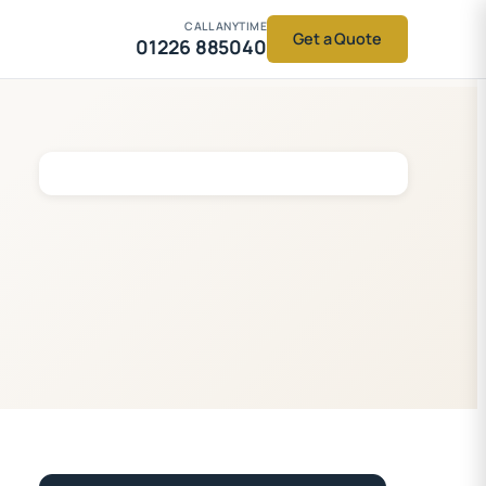
CALL ANYTIME
Get a Quote
01226 885040