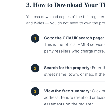
3. How to Download Your Ti
You can download copies of the title register
and Wales — you do not need to own the pro
Go to the GOV.UK search page:
This is the official HMLR service
party resellers who charge more.
Search for the property:
Enter t
street name, town, or map. If the 
View the free summary:
Click o
address, tenure (freehold or lea
easements on the register.