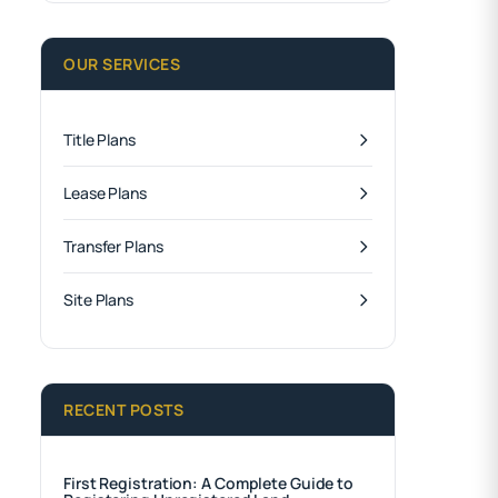
OUR SERVICES
Title Plans
Lease Plans
Transfer Plans
Site Plans
RECENT POSTS
First Registration: A Complete Guide to