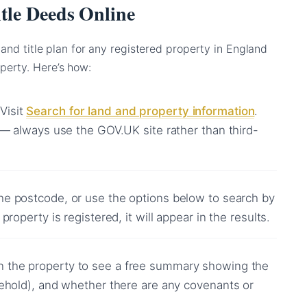
tle Deeds Online
 and title plan for any registered property in England
perty. Here’s how:
Visit
Search for land and property information
.
 — always use the GOV.UK site rather than third-
he postcode, or use the options below to search by
property is registered, it will appear in the results.
n the property to see a free summary showing the
sehold), and whether there are any covenants or