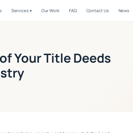
e
Services ▾
Our Work
FAQ
Contact Us
News
of Your Title Deeds
stry