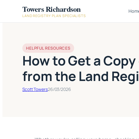
Skip
Towers Richardson
Hom
to
LAND REGISTRY PLAN SPECIALISTS
content
HELPFUL RESOURCES
How to Get a Copy 
from the Land Regi
Scott Towers
26/03/2026