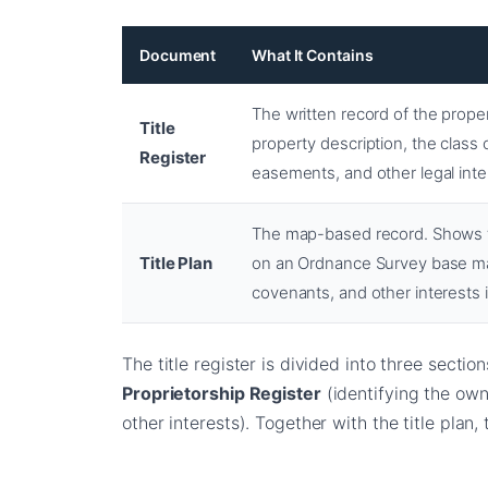
Document
What It Contains
The written record of the prope
Title
property description, the class 
Register
easements, and other legal inte
The map-based record. Shows t
Title Plan
on an Ordnance Survey base map
covenants, and other interests i
The title register is divided into three sectio
Proprietorship Register
(identifying the own
other interests). Together with the title plan,