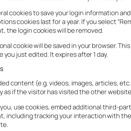
eral cookies to save your login information an
ions cookies last for a year. If you select “Rem
t, the login cookies will be removed.
itional cookie will be saved in your browser. Th
 you just edited. It expires after 1 day.
es
ded content (e.g. videos, images, articles, e
s if the visitor has visited the other website
you, use cookies, embed additional third-part
, including tracking your interaction with t
te.