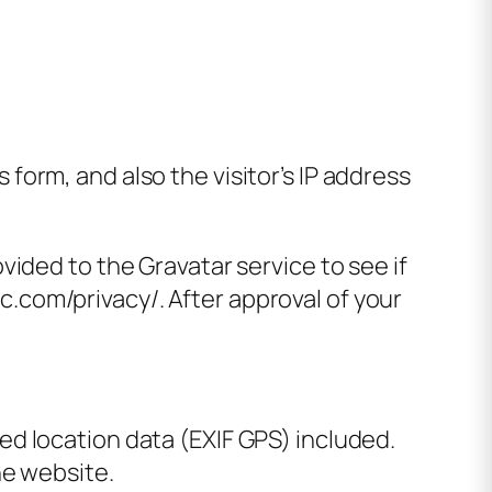
orm, and also the visitor’s IP address
ided to the Gravatar service to see if
ic.com/privacy/. After approval of your
d location data (EXIF GPS) included.
he website.