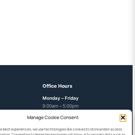
Office Hours
Monday – Friday
9:00am – 5:00pm
Manage Cookie Consent
Weekends
By arrangement
he best experiences, we use technologies like cookies to store and/or access
mation. Consenting to these technologies will allow us to process data such as