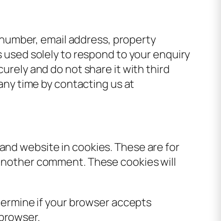
number, email address, property
is used solely to respond to your enquiry
curely and do not share it with third
 any time by contacting us at
and website in cookies. These are for
e another comment. These cookies will
etermine if your browser accepts
 browser.