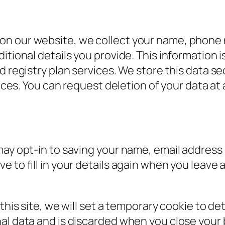
on our website, we collect your name, phone 
itional details you provide. This information 
d registry plan services. We store this data se
vices. You can request deletion of your data at
may opt-in to saving your name, email address 
e to fill in your details again when you leav
 this site, we will set a temporary cookie to d
al data and is discarded when you close your