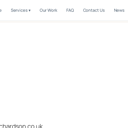
e
Services ▾
Our Work
FAQ
Contact Us
News
ichardson.co.uk.