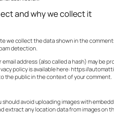
ect and why we collect it
e we collect the data shown in the comments f
spam detection.
email address (also called a hash) may be prov
ivacy policy is available here: https://automatt
 to the public in the context of your comment.
ou should avoid uploading images with embedde
nd extract any location data from images on t