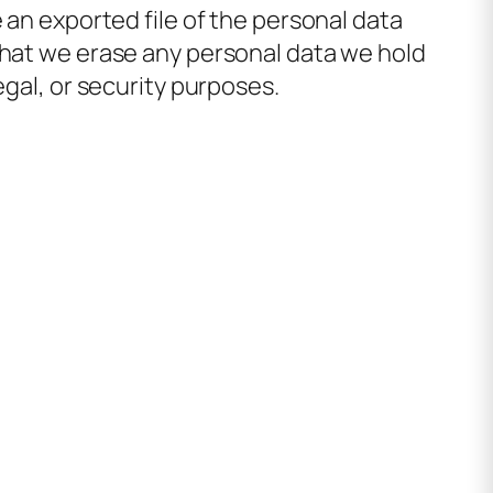
 an exported file of the personal data
that we erase any personal data we hold
egal, or security purposes.