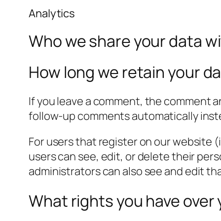
Analytics
Who we share your data w
How long we retain your d
If you leave a comment, the comment and
follow-up comments automatically inst
For users that register on our website (i
users can see, edit, or delete their pe
administrators can also see and edit th
What rights you have over 