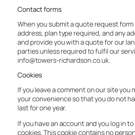
Contact forms
When you submit a quote request form 
address, plan type required, and any add
and provide you with a quote for our lan
parties unless required to fulfil our ser
info@towers-richardson.co.uk.
Cookies
If you leave a comment on our site you 
your convenience so that you do not hav
last for one year.
If you have an account and you log in to
cookies. This cookie contains no person