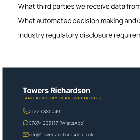
What third parties we receive data fro
What automated decision making and/or
Industry regulatory disclosure requir
Towers Richardson
LAND REGISTRY PLAN SPECIALISTS
01226 885040
07874 235117 (WhatsApp)
info@towers-richardson.co.uk