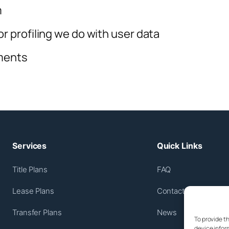
m
 profiling we do with user data
ements
Services
Quick Links
Title Plans
FAQ
Lease Plans
Contact Us
Transfer Plans
News
To provide t
device infor