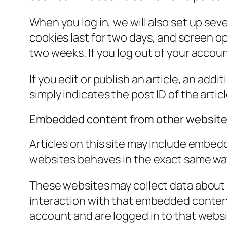
When you log in, we will also set up sev
cookies last for two days, and screen opt
two weeks. If you log out of your accoun
If you edit or publish an article, an add
simply indicates the post ID of the article
Embedded content from other websit
Articles on this site may include embed
websites behaves in the exact same way a
These websites may collect data about 
interaction with that embedded content
account and are logged in to that websi