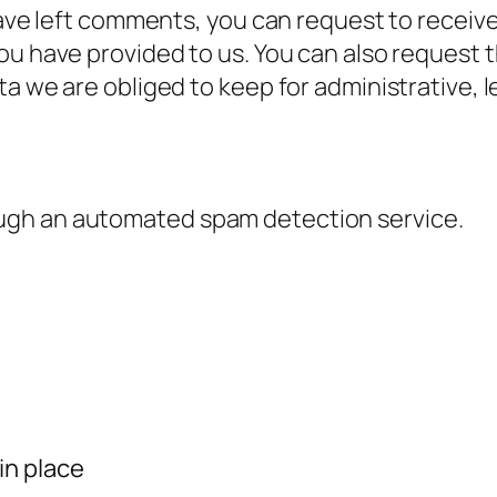
have left comments, you can request to receive
ou have provided to us. You can also request 
a we are obliged to keep for administrative, l
ugh an automated spam detection service.
in place