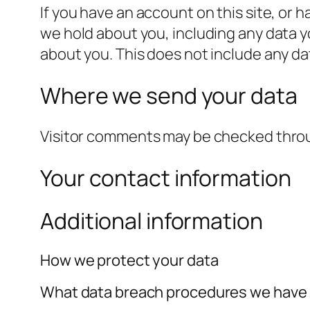
If you have an account on this site, or 
we hold about you, including any data y
about you. This does not include any dat
Where we send your data
Visitor comments may be checked thro
Your contact information
Additional information
How we protect your data
What data breach procedures we have 