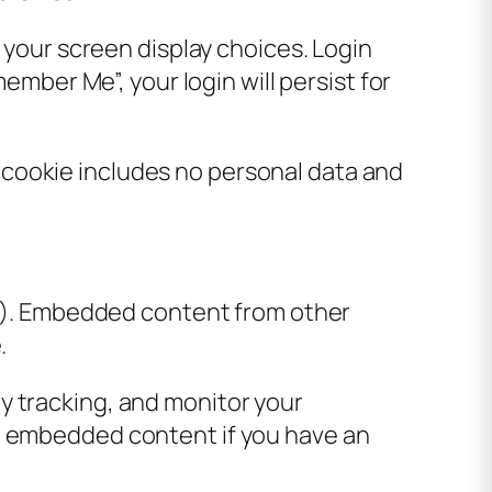
d your screen display choices. Login
ember Me”, your login will persist for
is cookie includes no personal data and
tc.). Embedded content from other
.
y tracking, and monitor your
he embedded content if you have an