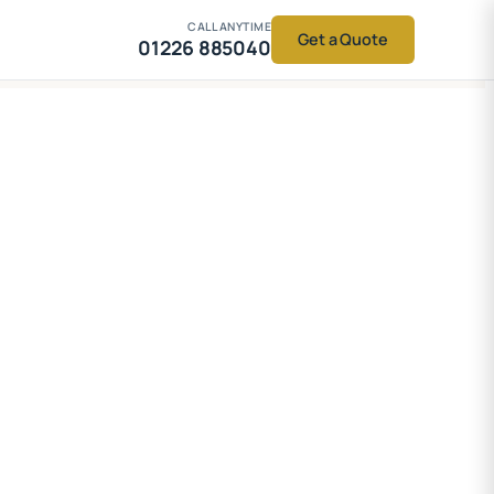
CALL ANYTIME
Get a Quote
01226 885040