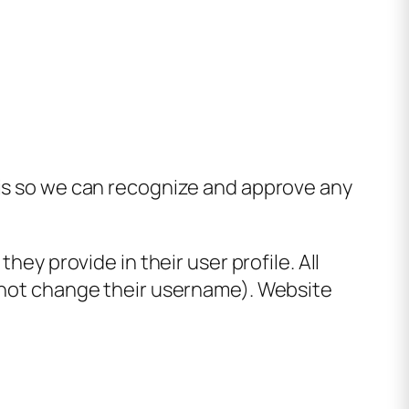
 is so we can recognize and approve any
hey provide in their user profile. All
annot change their username). Website