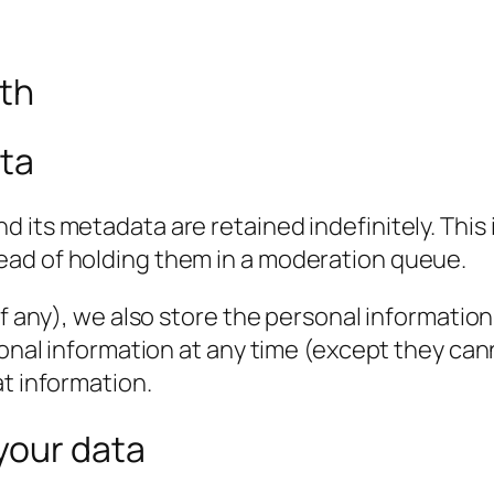
ith
ata
 its metadata are retained indefinitely. This
ead of holding them in a moderation queue.
f any), we also store the personal information t
rsonal information at any time (except they c
at information.
your data