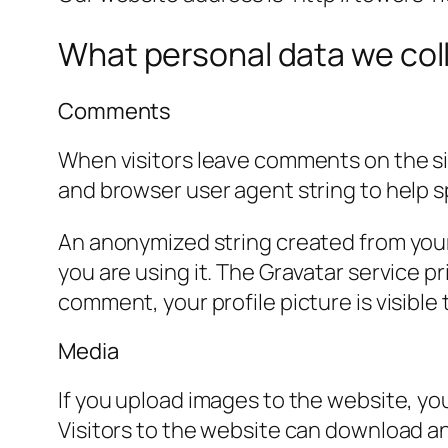
What personal data we coll
Comments
When visitors leave comments on the sit
and browser user agent string to help 
An anonymized string created from your 
you are using it. The Gravatar service pr
comment, your profile picture is visible
Media
If you upload images to the website, y
Visitors to the website can download a