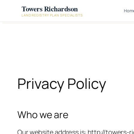
Skip
Towers Richardson
Hom
to
LAND REGISTRY PLAN SPECIALISTS
content
Privacy Policy
Who we are
Our website address is: http://towers-r